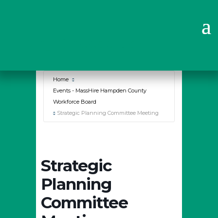
Why Choose Us?
Home
Events - MassHire Hampden County
Workforce Board
Strategic Planning Committee Meeting
Strategic
Planning
Committee