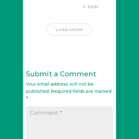
ZOOM
LOAD MORE
Submit a Comment
Your email address will not be
published.
Required fields are marked
*