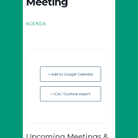
Meeting
AGENDA
+ Add to Google Calendar
+ iCal / Outlook export
Upcoming Meetings &