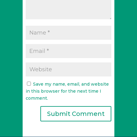
Save my name, email, and website
in this browser for the next time I
comment.