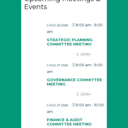
Events
8:00 am
-
9:00
AUG 26 2026
am
STRATEGIC PLANNING
COMMITTEE MEETING
ZOOM
8:00 am
-
9:00
AUG 27 2026
am
GOVERNANCE COMMITTEE
MEETING
ZOOM
9:00 am
-
10:00
AUG 27 2026
am
FINANCE & AUDIT
COMMITTEE MEETING