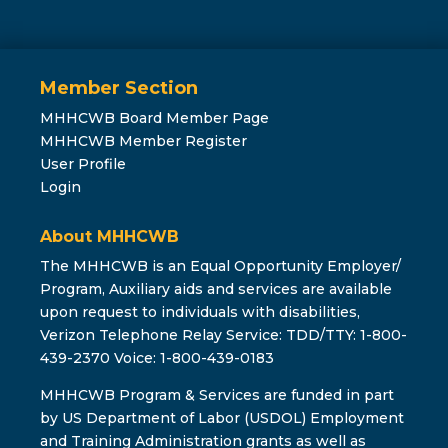
Member Section
MHHCWB Board Member Page
MHHCWB Member Register
User Profile
Login
About MHHCWB
The MHHCWB is an Equal Opportunity Employer/
Program, Auxiliary aids and services are available
upon request to individuals with disabilities,
Verizon Telephone Relay Service: TDD/TTY: 1-800-
439-2370 Voice: 1-800-439-0183
MHHCWB Program & Services are funded in part
by US Department of Labor (USDOL) Employment
and Training Administration grants as well as