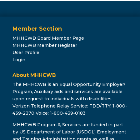
Member Section
MHHCWB Board Member Page
MHHCWB Member Register
User Profile
Login
About MHHCWB
The MHHCWB is an Equal Opportunity Employer/
Program, Auxiliary aids and services are available
upon request to individuals with disabilities,
Verizon Telephone Relay Service: TDD/TTY: 1-800-
439-2370 Voice: 1-800-439-0183
MHHCWB Program & Services are funded in part
by US Department of Labor (USDOL) Employment
and Training Administration grants as well as