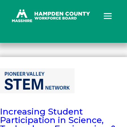
Why Choose Us?
Increasing Student
Participation in Science,