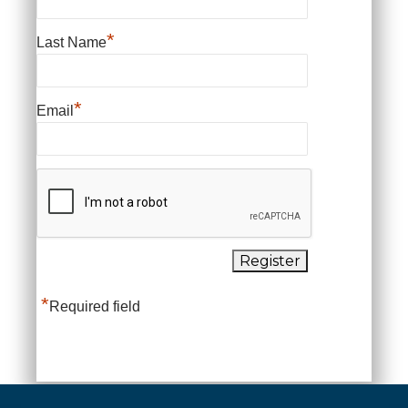
*
Last Name
*
Email
*
Required field