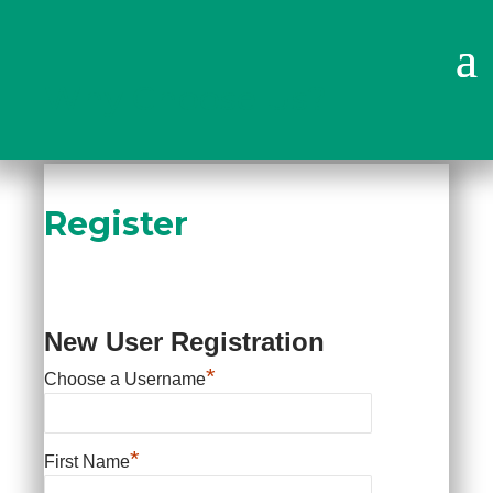
Why Choose Us?
Register
New User Registration
*
Choose a Username
*
First Name