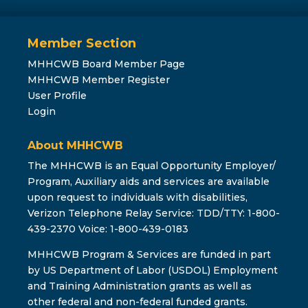
Member Section
MHHCWB Board Member Page
MHHCWB Member Register
User Profile
Login
About MHHCWB
The MHHCWB is an Equal Opportunity Employer/
Program, Auxiliary aids and services are available
upon request to individuals with disabilities,
Verizon Telephone Relay Service: TDD/TTY: 1-800-
439-2370 Voice: 1-800-439-0183
MHHCWB Program & Services are funded in part
by US Department of Labor (USDOL) Employment
and Training Administration grants as well as
other federal and non-federal funded grants.