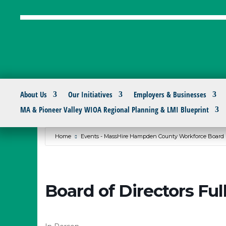
About Us
Our Initiatives
Employers & Businesses
MA & Pioneer Valley WIOA Regional Planning & LMI Blueprint
Home
Events - MassHire Hampden County Workforce Board
Board of Directors Fu