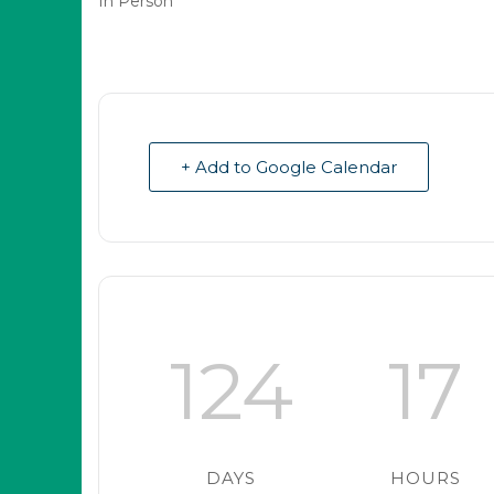
In Person
+ Add to Google Calendar
124
17
DAYS
HOURS