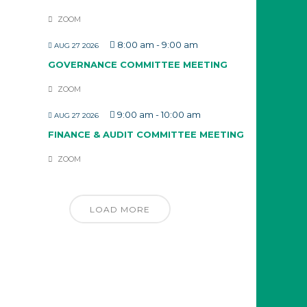
ZOOM
8:00 am
-
9:00 am
AUG 27 2026
GOVERNANCE COMMITTEE MEETING
ZOOM
9:00 am
-
10:00 am
AUG 27 2026
FINANCE & AUDIT COMMITTEE MEETING
ZOOM
LOAD MORE