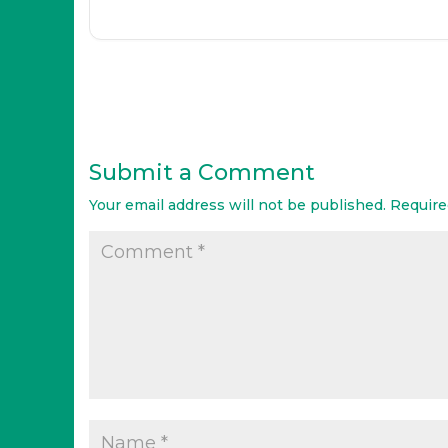
Submit a Comment
Your email address will not be published.
Require