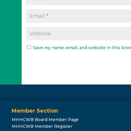
Save my name, email, and website in this bro
Member Section
MHHCWB Board Member Page
MHHCWB Member Register