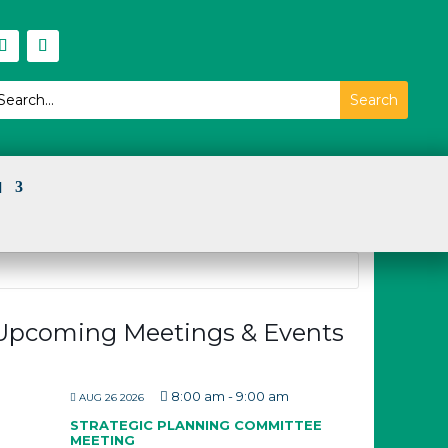
I
Upcoming Meetings & Events
8:00 am
-
9:00 am
AUG 26 2026
STRATEGIC PLANNING COMMITTEE
MEETING