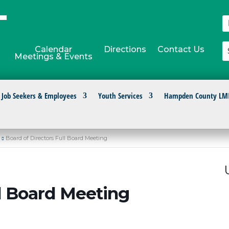
Calendar
Directions
Contact Us
Meetings & Events
Job Seekers & Employees
Youth Services
Hampden County LM
Board of Directors Full Board Meeting
ll Board Meeting