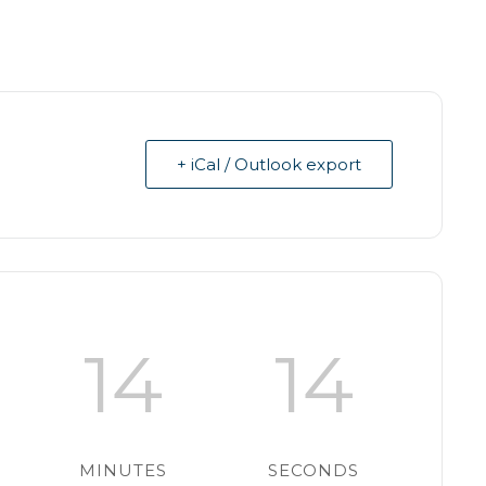
+ iCal / Outlook export
14
14
MINUTES
SECONDS