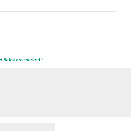
d fields are marked
*