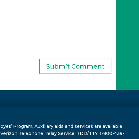
r/ Program, Auxiliary aids and services are available
s, Verizon Telephone Relay Service: TDD/TTY: 1-800-439-