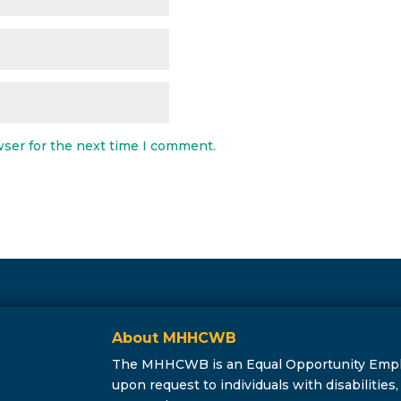
wser for the next time I comment.
About MHHCWB
The MHHCWB is an Equal Opportunity Employe
upon request to individuals with disabilitie