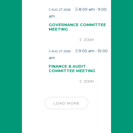
8:00 am
-
9:00
AUG 27 2026
am
GOVERNANCE COMMITTEE
MEETING
ZOOM
9:00 am
-
10:00
AUG 27 2026
am
FINANCE & AUDIT
COMMITTEE MEETING
ZOOM
LOAD MORE