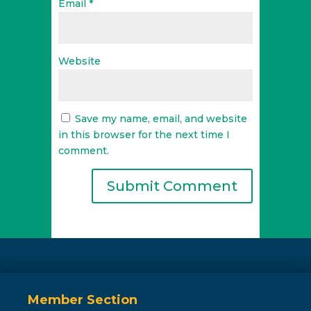
Email
*
Website
Save my name, email, and website
in this browser for the next time I
comment.
Member Section