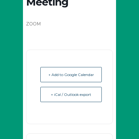
Meeting
ZOOM
+ Add to Google Calendar
+ iCal / Outlook export