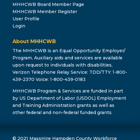
MHHCWB Board Member Page
MHHCWB Member Register
User Profile
Login
About MHHCWB
The MHHCWB is an Equal Opportunity Employer/
Program, Auxiliary aids and services are available
upon request to individuals with disabilities,
Verizon Telephone Relay Service: TDD/TTY: 1-800-
439-2370 Voice: 1-800-439-0183
MHHCWB Program & Services are funded in part
by US Department of Labor (USDOL) Employment
and Training Administration grants as well as
other federal and non-federal funded grants.
© 2021 MassHire Hampden County Workforce