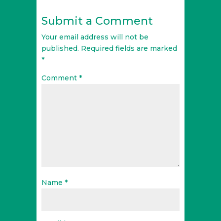
Submit a Comment
Your email address will not be
published.
Required fields are marked
*
Comment
*
Name
*