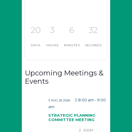
20
3
6
32
DAYS
HOURS
MINUTES
SECONDS
Upcoming Meetings &
Events
8:00 am
-
9:00
AUG 26 2026
am
STRATEGIC PLANNING
COMMITTEE MEETING
ZOOM