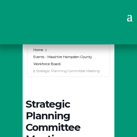
Why Choose Us?
Home
Events - MassHire Hampden County
Workforce Board
Strategic Planning Committee Meeting
Strategic
Planning
Committee