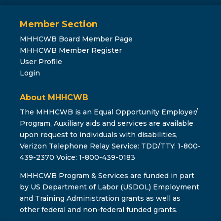
Member Section
MHHCWB Board Member Page
MHHCWB Member Register
User Profile
Login
About MHHCWB
The MHHCWB is an Equal Opportunity Employer/
Program, Auxiliary aids and services are available
upon request to individuals with disabilities,
Verizon Telephone Relay Service: TDD/TTY: 1-800-
439-2370 Voice: 1-800-439-0183
MHHCWB Program & Services are funded in part
by US Department of Labor (USDOL) Employment
and Training Administration grants as well as
other federal and non-federal funded grants.