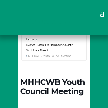
Why Choose Us?
Home
Events - MassHire Hampden County
Workforce Board
MHHCWB Youth Council Meeting
MHHCWB Youth
Council Meeting