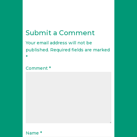
Submit a Comment
Your email address will not be
published.
Required fields are marked
*
Comment
*
Name
*