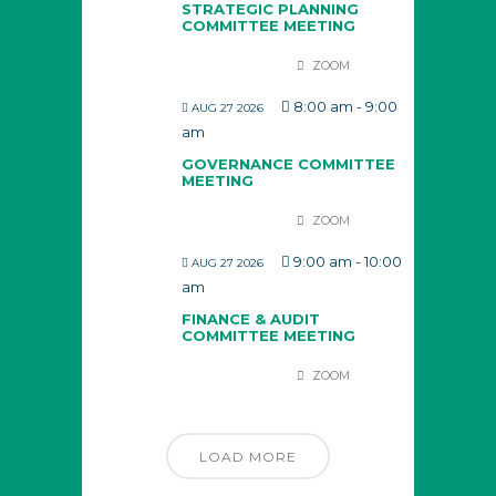
STRATEGIC PLANNING
COMMITTEE MEETING
ZOOM
8:00 am
-
9:00
AUG 27 2026
am
GOVERNANCE COMMITTEE
MEETING
ZOOM
9:00 am
-
10:00
AUG 27 2026
am
FINANCE & AUDIT
COMMITTEE MEETING
ZOOM
LOAD MORE