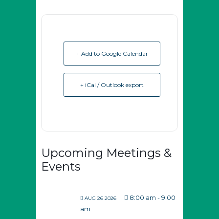
+ Add to Google Calendar
+ iCal / Outlook export
Upcoming Meetings &
Events
8:00 am
-
9:00
AUG 26 2026
am