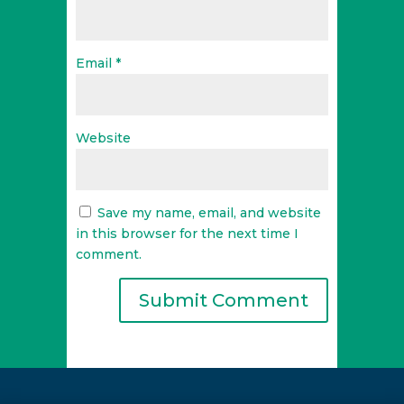
Email
*
Website
Save my name, email, and website
in this browser for the next time I
comment.