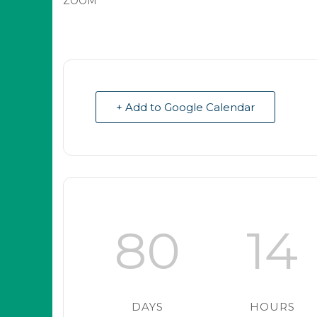
ZOOM
+ Add to Google Calendar
80
14
DAYS
HOURS