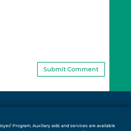
r/ Program, Auxiliary aids and services are available