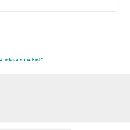
d fields are marked
*