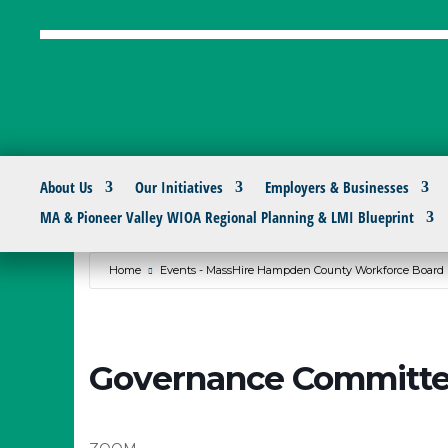
About Us
Our Initiatives
Employers & Businesses
MA & Pioneer Valley WIOA Regional Planning & LMI Blueprint
Home
Events - MassHire Hampden County Workforce Board
Governance Committe