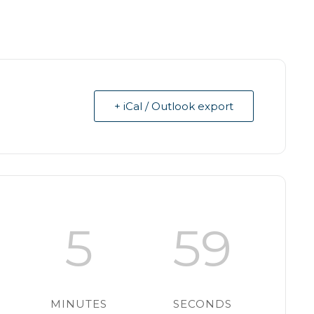
+ iCal / Outlook export
5
58
MINUTES
SECONDS