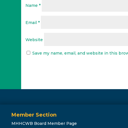
Name
*
Email
*
Website
Save my name, email, and website in this bro
Member Section
MHHCWB Board Member Page