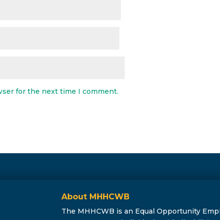
wser for the next time I comment.
About MHHCWB
The MHHCWB is an Equal Opportunity Employe