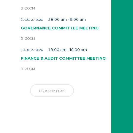
ZOOM
8:00 am
-
9:00 am
AUG 27 2026
GOVERNANCE COMMITTEE MEETING
ZOOM
9:00 am
-
10:00 am
AUG 27 2026
FINANCE & AUDIT COMMITTEE MEETING
ZOOM
LOAD MORE