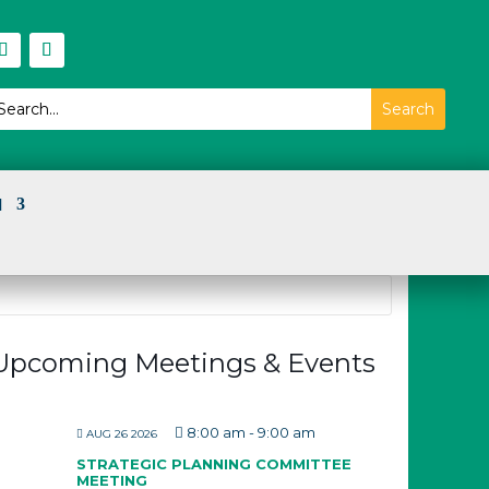
I
Upcoming Meetings & Events
8:00 am
-
9:00 am
AUG 26 2026
STRATEGIC PLANNING COMMITTEE
MEETING