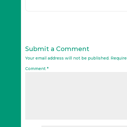
Submit a Comment
Your email address will not be published.
Require
Comment
*