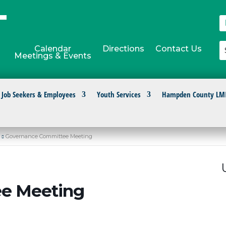
Calendar
Directions
Contact Us
Meetings & Events
Job Seekers & Employees
Youth Services
Hampden County LM
Governance Committee Meeting
e Meeting