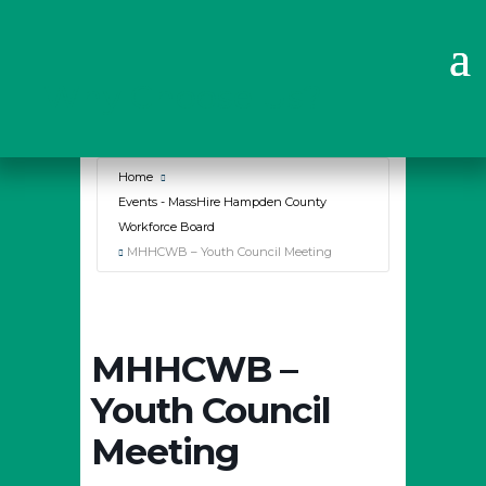
Why Choose Us?
Home
Events - MassHire Hampden County
Workforce Board
MHHCWB – Youth Council Meeting
MHHCWB –
Youth Council
Meeting