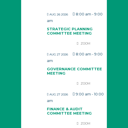
8:00 am
-
9:00
AUG 26 2026
am
STRATEGIC PLANNING
COMMITTEE MEETING
ZOOM
8:00 am
-
9:00
AUG 27 2026
am
GOVERNANCE COMMITTEE
MEETING
ZOOM
9:00 am
-
10:00
AUG 27 2026
am
FINANCE & AUDIT
COMMITTEE MEETING
ZOOM