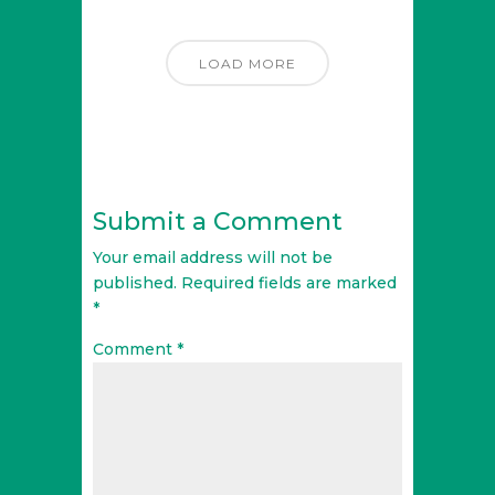
LOAD MORE
Submit a Comment
Your email address will not be
published.
Required fields are marked
*
Comment
*