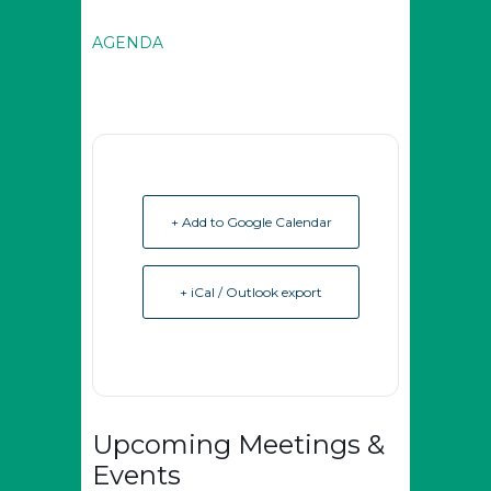
AGENDA
+ Add to Google Calendar
+ iCal / Outlook export
Upcoming Meetings &
Events