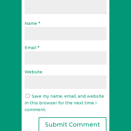
Name
*
Email
*
Website
Save my name, email, and website
in this browser for the next time I
comment.