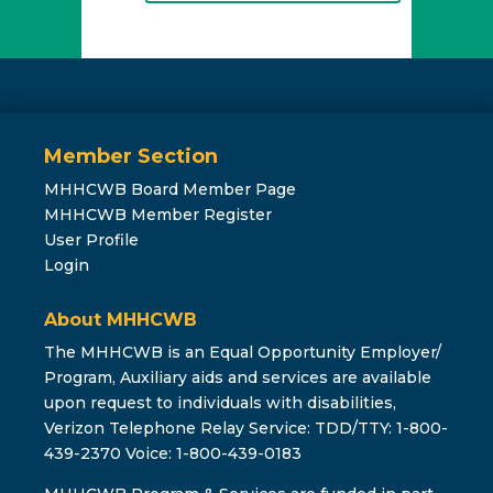
Member Section
MHHCWB Board Member Page
MHHCWB Member Register
User Profile
Login
About MHHCWB
The MHHCWB is an Equal Opportunity Employer/
Program, Auxiliary aids and services are available
upon request to individuals with disabilities,
Verizon Telephone Relay Service: TDD/TTY: 1-800-
439-2370 Voice: 1-800-439-0183