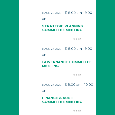
8:00 am
-
9:00
AUG 26 2026
am
STRATEGIC PLANNING
COMMITTEE MEETING
ZOOM
8:00 am
-
9:00
AUG 27 2026
am
GOVERNANCE COMMITTEE
MEETING
ZOOM
9:00 am
-
10:00
AUG 27 2026
am
FINANCE & AUDIT
COMMITTEE MEETING
ZOOM