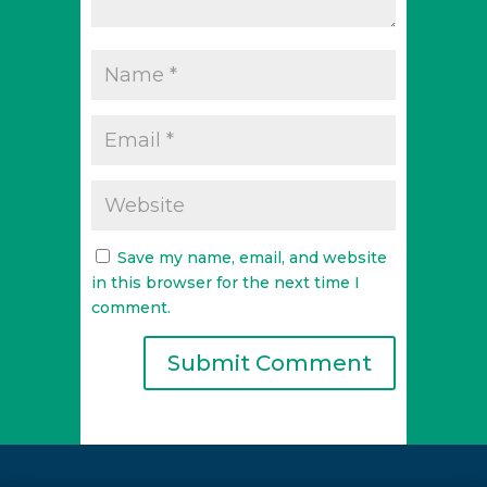
Save my name, email, and website
in this browser for the next time I
comment.