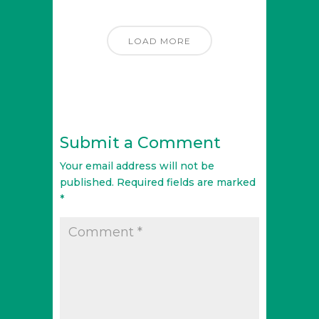
LOAD MORE
Submit a Comment
Your email address will not be
published.
Required fields are marked
*