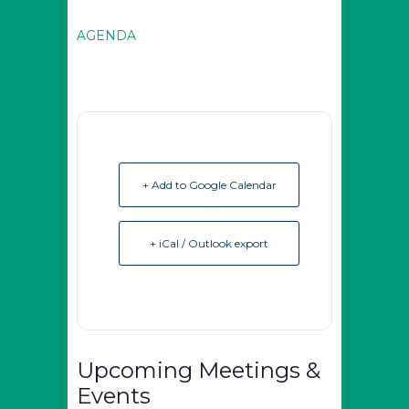
AGENDA
+ Add to Google Calendar
+ iCal / Outlook export
Upcoming Meetings &
Events