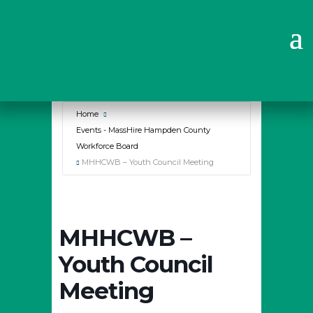
Why Choose Us?
Home
Events - MassHire Hampden County
Workforce Board
MHHCWB – Youth Council Meeting
MHHCWB –
Youth Council
Meeting