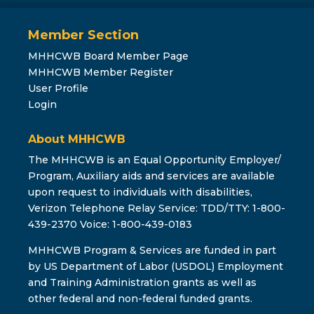
Member Section
MHHCWB Board Member Page
MHHCWB Member Register
User Profile
Login
About MHHCWB
The MHHCWB is an Equal Opportunity Employer/
Program, Auxiliary aids and services are available
upon request to individuals with disabilities,
Verizon Telephone Relay Service: TDD/TTY: 1-800-
439-2370 Voice: 1-800-439-0183
MHHCWB Program & Services are funded in part
by US Department of Labor (USDOL) Employment
and Training Administration grants as well as
other federal and non-federal funded grants.