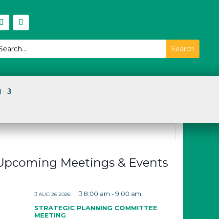
I
Upcoming Meetings & Events
8:00 am
-
9:00 am
AUG 26 2026
STRATEGIC PLANNING COMMITTEE
MEETING