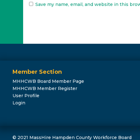
Save my name, email, and website in this bro
Member Section
MHHCWB Board Member Page
MHHCWB Member Register
User Profile
Login
© 2021 MassHire Hampden County Workforce Board