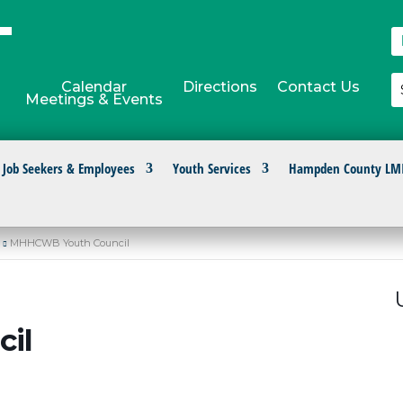
Calendar
Directions
Contact Us
Meetings & Events
Job Seekers & Employees
Youth Services
Hampden County LM
MHHCWB Youth Council
il