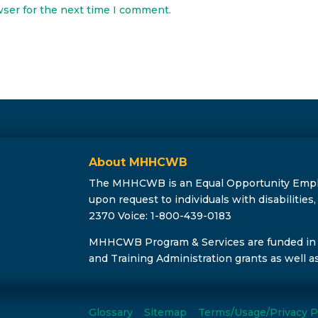
wser for the next time I comment.
About MHHCWB
The MHHCWB is an Equal Opportunity Employe
upon request to individuals with disabilitie
2370 Voice: 1-800-439-0183
MHHCWB Program & Services are funded in
and Training Administration grants as well a
Glossary
Sitemap
Terms/Usage/Privacy P