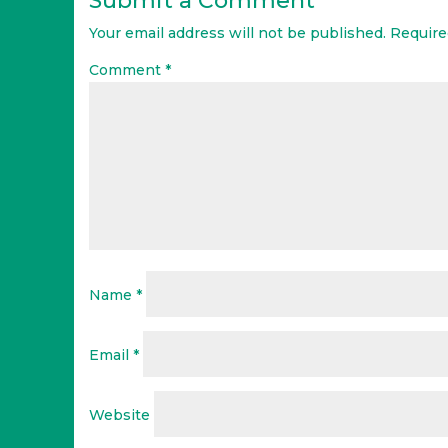
Submit a Comment
Your email address will not be published.
Require
Comment
*
Name
*
Email
*
Website