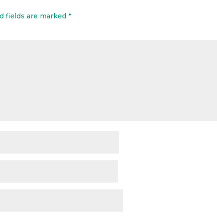
d fields are marked
*