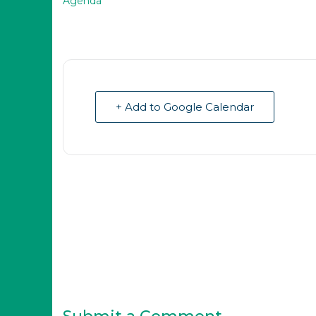
Agenda
+ Add to Google Calendar