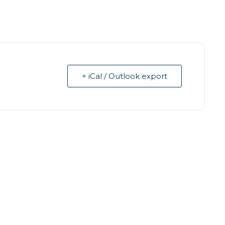
+ iCal / Outlook export