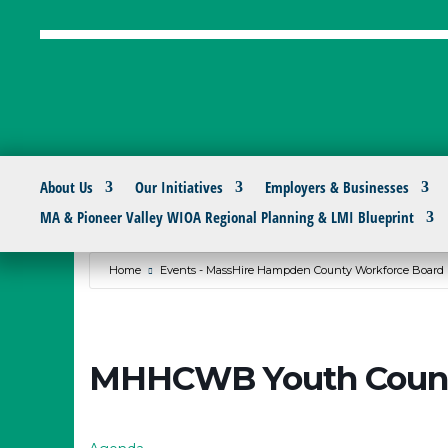
About Us
Our Initiatives
Employers & Businesses
MA & Pioneer Valley WIOA Regional Planning & LMI Blueprint
Home
Events - MassHire Hampden County Workforce Board
MHHCWB Youth Counc