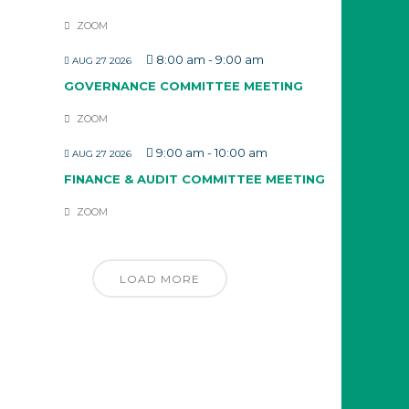
ZOOM
8:00 am
-
9:00 am
AUG 27 2026
GOVERNANCE COMMITTEE MEETING
ZOOM
9:00 am
-
10:00 am
AUG 27 2026
FINANCE & AUDIT COMMITTEE MEETING
ZOOM
LOAD MORE