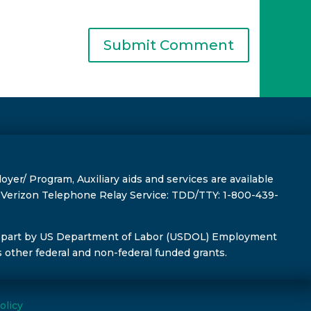
r/ Program, Auxiliary aids and services are available
s, Verizon Telephone Relay Service: TDD/TTY: 1-800-439-
 part by US Department of Labor (USDOL) Employment
s other federal and non-federal funded grants.
olicy