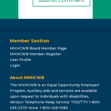
Member Section
MHHCWB Board Member Page
MHHCWB Member Register
User Profile
Login
About MHHCWB
The MHHCWB is an Equal Opportunity Employer/
Program, Auxiliary aids and services are available
upon request to individuals with disabilities,
Verizon Telephone Relay Service: TDD/TTY: 1-800-
439-2370 Voice: 1-800-439-0183