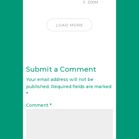
ZOOM
LOAD MORE
Submit a Comment
Your email address will not be
published.
Required fields are marked
*
Comment
*