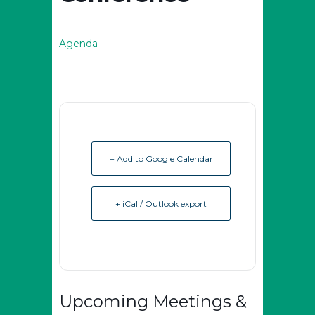
Agenda
+ Add to Google Calendar
+ iCal / Outlook export
Upcoming Meetings &