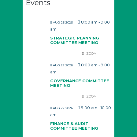
Events
8:00 am
-
9:00
AUG 26 2026
am
STRATEGIC PLANNING
COMMITTEE MEETING
ZOOM
8:00 am
-
9:00
AUG 27 2026
am
GOVERNANCE COMMITTEE
MEETING
ZOOM
9:00 am
-
10:00
AUG 27 2026
am
FINANCE & AUDIT
COMMITTEE MEETING