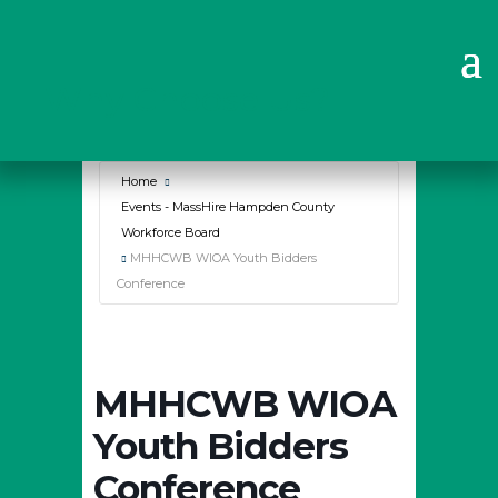
Why Choose Us?
Home
Events - MassHire Hampden County
Workforce Board
MHHCWB WIOA Youth Bidders
Conference
MHHCWB WIOA
Youth Bidders
Conference