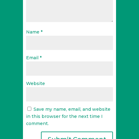
Name
*
Email
*
Website
Save my name, email, and website
in this browser for the next time I
comment.