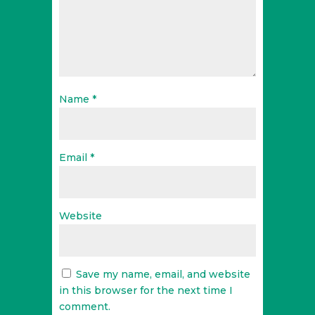
Name
*
Email
*
Website
Save my name, email, and website
in this browser for the next time I
comment.