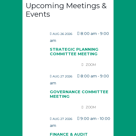
Upcoming Meetings &
Events
8:00 am
-
9:00
AUG 26 2026
am
STRATEGIC PLANNING
COMMITTEE MEETING
ZOOM
8:00 am
-
9:00
AUG 27 2026
am
GOVERNANCE COMMITTEE
MEETING
ZOOM
9:00 am
-
10:00
AUG 27 2026
am
FINANCE & AUDIT