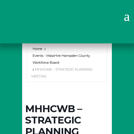
Why Choose Us?
Home
Events - MassHire Hampden County
Workforce Board
MHHCWB – STRATEGIC PLANNING
MEETING
MHHCWB –
STRATEGIC
PLANNING