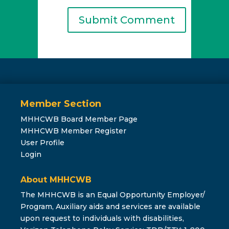
Member Section
MHHCWB Board Member Page
MHHCWB Member Register
User Profile
Login
About MHHCWB
The MHHCWB is an Equal Opportunity Employer/
Program, Auxiliary aids and services are available
upon request to individuals with disabilities,