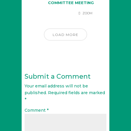
COMMITTEE MEETING
ZOOM
LOAD MORE
Submit a Comment
Your email address will not be
published.
Required fields are marked
*
Comment
*