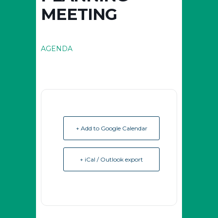
MEETING
AGENDA
+ Add to Google Calendar
+ iCal / Outlook export