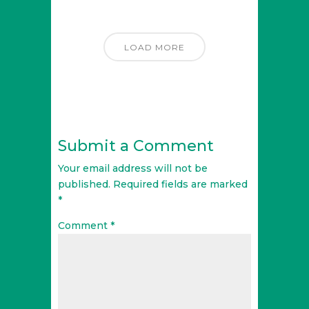
LOAD MORE
Submit a Comment
Your email address will not be
published.
Required fields are marked
*
Comment
*