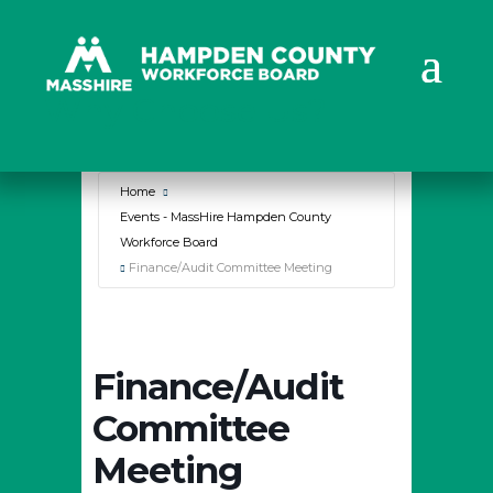
Why Choose Us?
Home
Events - MassHire Hampden County
Workforce Board
Finance/Audit Committee Meeting
Finance/Audit
Committee
Meeting