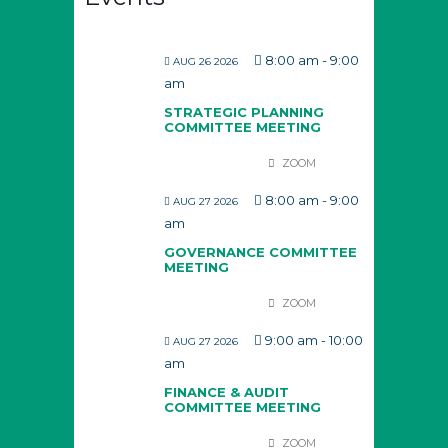
8:00 am
-
9:00
AUG 26 2026
am
STRATEGIC PLANNING
COMMITTEE MEETING
ZOOM
8:00 am
-
9:00
AUG 27 2026
am
GOVERNANCE COMMITTEE
MEETING
ZOOM
9:00 am
-
10:00
AUG 27 2026
am
FINANCE & AUDIT
COMMITTEE MEETING
ZOOM