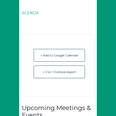
AGENDA
+ Add to Google Calendar
+ iCal / Outlook export
Upcoming Meetings &
Events