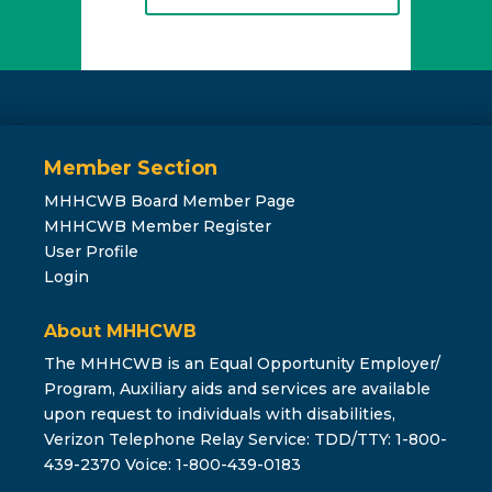
Member Section
MHHCWB Board Member Page
MHHCWB Member Register
User Profile
Login
About MHHCWB
The MHHCWB is an Equal Opportunity Employer/
Program, Auxiliary aids and services are available
upon request to individuals with disabilities,
Verizon Telephone Relay Service: TDD/TTY: 1-800-
439-2370 Voice: 1-800-439-0183