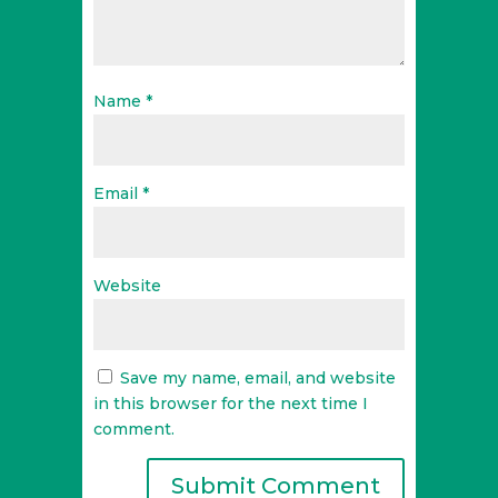
Name
*
Email
*
Website
Save my name, email, and website
in this browser for the next time I
comment.