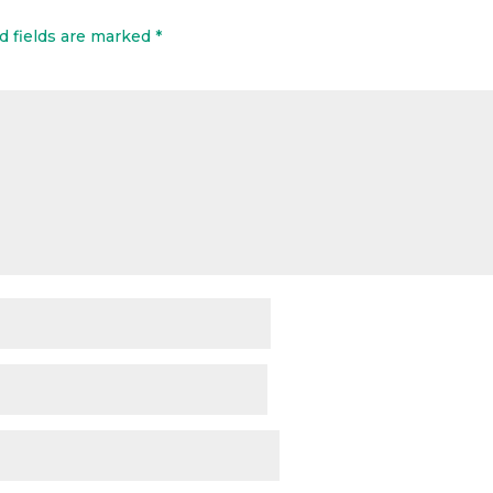
d fields are marked
*