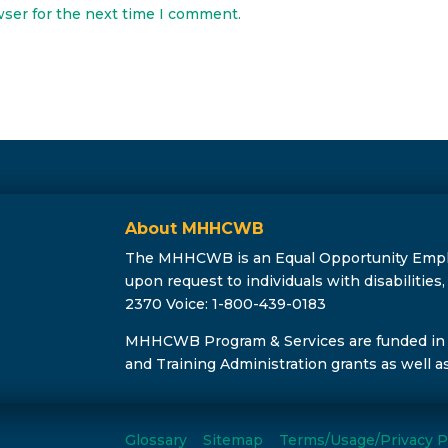
wser for the next time I comment.
About MHHCWB
The MHHCWB is an Equal Opportunity Employe
upon request to individuals with disabilitie
2370 Voice: 1-800-439-0183
MHHCWB Program & Services are funded in
and Training Administration grants as well a
Glossary
Sitemap
Terms/Usage/Privacy P