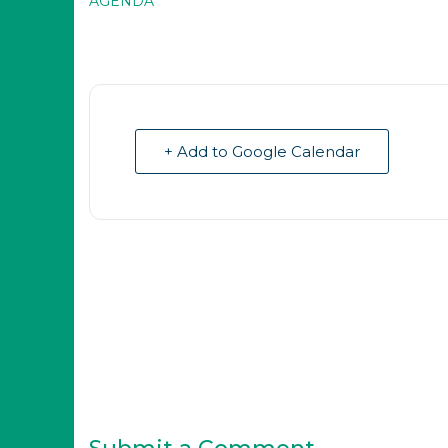
AGENDA
+ Add to Google Calendar