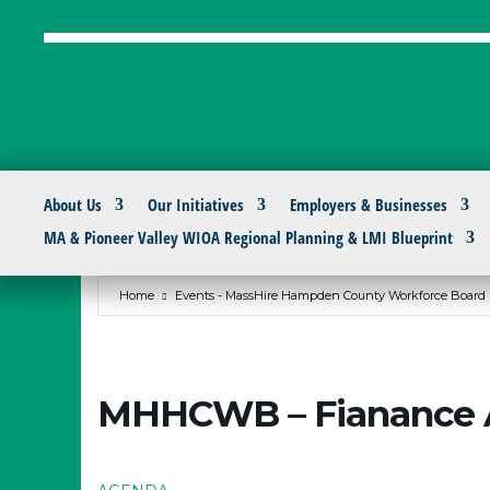
About Us
Our Initiatives
Employers & Businesses
MA & Pioneer Valley WIOA Regional Planning & LMI Blueprint
Home
Events - MassHire Hampden County Workforce Board
MHHCWB – Fianance 