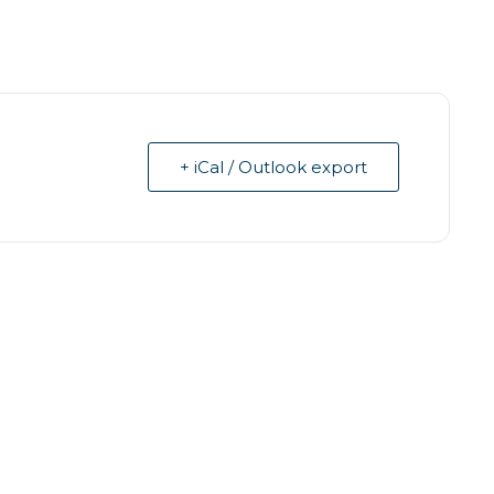
+ iCal / Outlook export