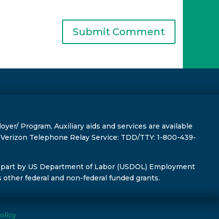
r/ Program, Auxiliary aids and services are available
s, Verizon Telephone Relay Service: TDD/TTY: 1-800-439-
 part by US Department of Labor (USDOL) Employment
s other federal and non-federal funded grants.
olicy