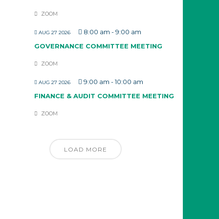
ZOOM
8:00 am
-
9:00 am
AUG 27 2026
GOVERNANCE COMMITTEE MEETING
ZOOM
9:00 am
-
10:00 am
AUG 27 2026
FINANCE & AUDIT COMMITTEE MEETING
ZOOM
LOAD MORE