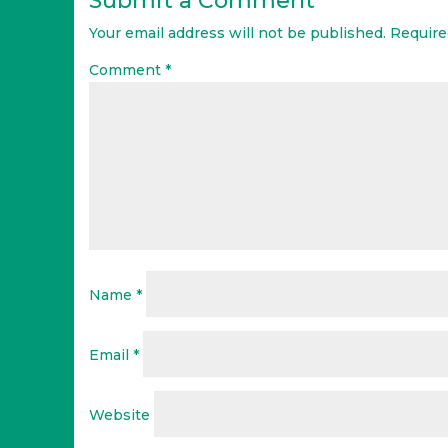
Submit a Comment
Your email address will not be published.
Require
Comment
*
Name
*
Email
*
Website