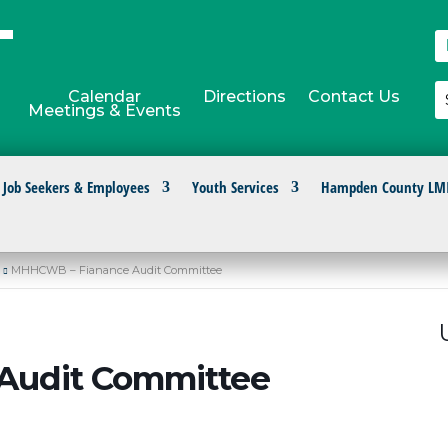
Calendar
Directions
Contact Us
Meetings & Events
Job Seekers & Employees
Youth Services
Hampden County LM
MHHCWB – Fianance Audit Committee
Audit Committee