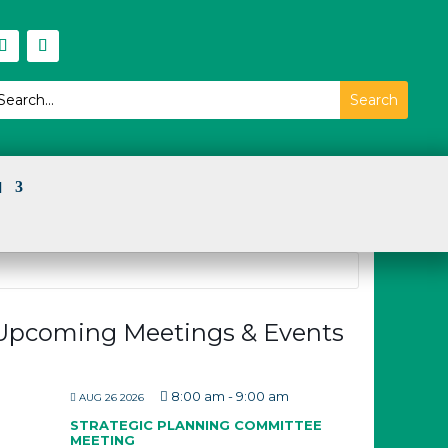
I
Upcoming Meetings & Events
8:00 am
-
9:00 am
AUG 26 2026
STRATEGIC PLANNING COMMITTEE
MEETING