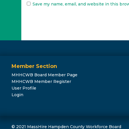
Save my name, email, and website in this bro
Member Section
MHHCWB Board Member Page
MHHCWB Member Register
User Profile
Login
© 2021 MassHire Hampden County Workforce Board