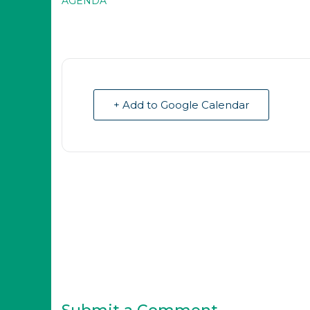
AGENDA
+ Add to Google Calendar