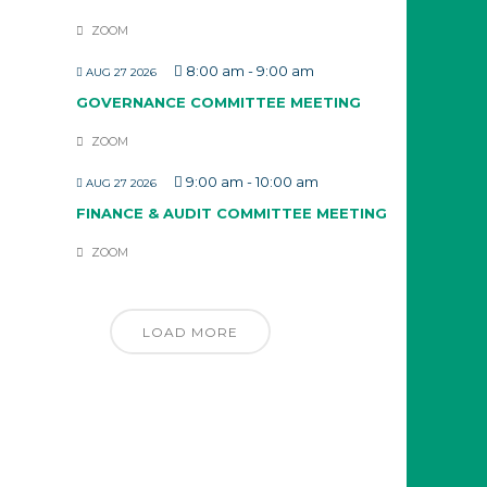
ZOOM
8:00 am
-
9:00 am
AUG 27 2026
GOVERNANCE COMMITTEE MEETING
ZOOM
9:00 am
-
10:00 am
AUG 27 2026
FINANCE & AUDIT COMMITTEE MEETING
ZOOM
LOAD MORE