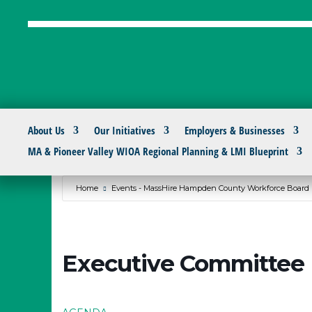
About Us
Our Initiatives
Employers & Businesses
MA & Pioneer Valley WIOA Regional Planning & LMI Blueprint
Home
Events - MassHire Hampden County Workforce Board
Executive Committee