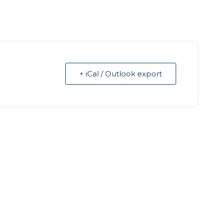
+ iCal / Outlook export