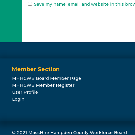
Save my name, email, and website in this bro
Member Section
MHHCWB Board Member Page
MHHCWB Member Register
User Profile
Login
© 2021 MassHire Hampden County Workforce Board