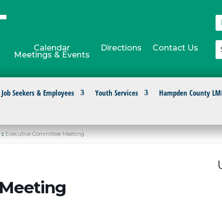
Calendar
Directions
Contact Us
Meetings & Events
Job Seekers & Employees
Youth Services
Hampden County LM
Executive Committee Meeting
 Meeting