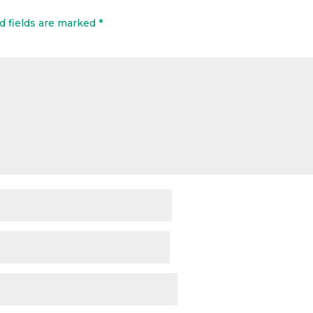
d fields are marked
*