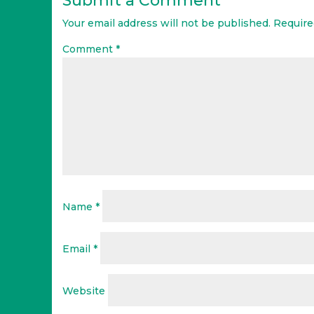
Submit a Comment
Your email address will not be published.
Require
Comment
*
Name
*
Email
*
Website