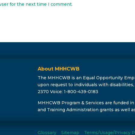
wser for the next time I comment.
About MHHCWB
The MHHCWB is an Equal Opportunity Employe
upon request to individuals with disabilitie
2370 Voice: 1-800-439-0183
MHHCWB Program & Services are funded in
and Training Administration grants as well a
Glossary
Sitemap
Terms/Usage/Privacy P