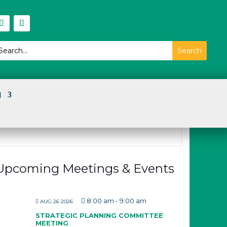
I
Upcoming Meetings & Events
8:00 am
-
9:00 am
AUG 26 2026
STRATEGIC PLANNING COMMITTEE
MEETING