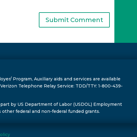
r/ Program, Auxiliary aids and services are available
s, Verizon Telephone Relay Service: TDD/TTY: 1-800-439-
 part by US Department of Labor (USDOL) Employment
s other federal and non-federal funded grants.
olicy