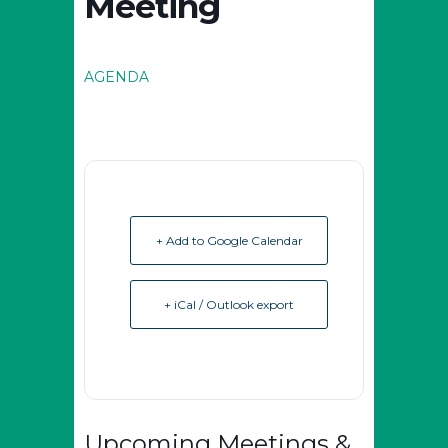
Meeting
AGENDA
+ Add to Google Calendar
+ iCal / Outlook export
Upcoming Meetings &