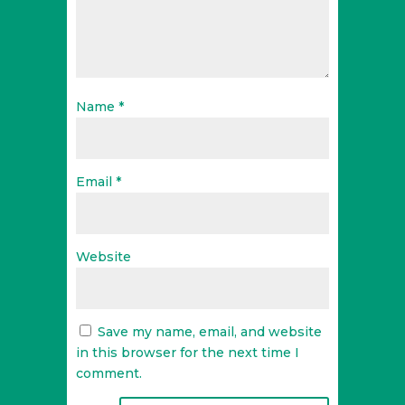
Name
*
Email
*
Website
Save my name, email, and website
in this browser for the next time I
comment.