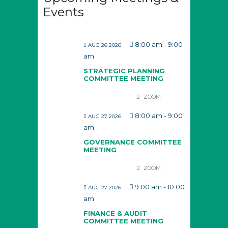
Events
8:00 am
-
9:00
AUG 26 2026
am
STRATEGIC PLANNING
COMMITTEE MEETING
ZOOM
8:00 am
-
9:00
AUG 27 2026
am
GOVERNANCE COMMITTEE
MEETING
ZOOM
9:00 am
-
10:00
AUG 27 2026
am
FINANCE & AUDIT
COMMITTEE MEETING