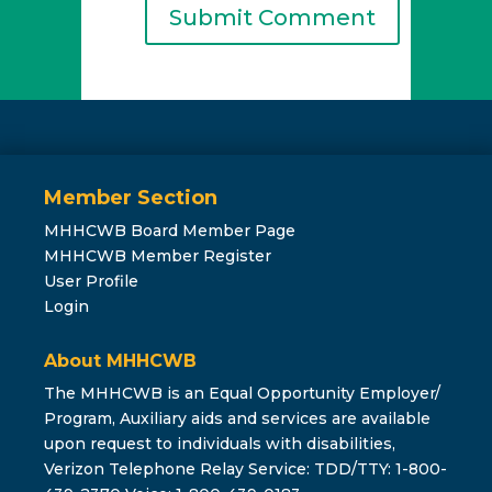
Member Section
MHHCWB Board Member Page
MHHCWB Member Register
User Profile
Login
About MHHCWB
The MHHCWB is an Equal Opportunity Employer/
Program, Auxiliary aids and services are available
upon request to individuals with disabilities,
Verizon Telephone Relay Service: TDD/TTY: 1-800-