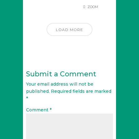
ZOOM
LOAD MORE
Submit a Comment
Your email address will not be
published.
Required fields are marked
*
Comment
*