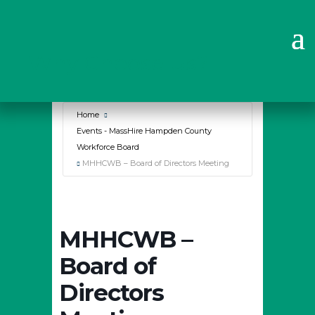
Why Choose Us?
Home
Events - MassHire Hampden County
Workforce Board
MHHCWB – Board of Directors Meeting
MHHCWB –
Board of
Directors