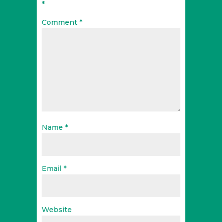
*
Comment
*
Name
*
Email
*
Website