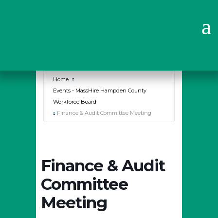
Why Choose Us?
Home
Events - MassHire Hampden County
Workforce Board
Finance & Audit Committee Meeting
Finance & Audit
Committee
Meeting