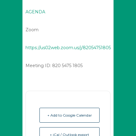
AGENDA
Zoom
https://us02web.zoom.us/j/82054751805
Meeting ID: 820 5475 1805
+ Add to Google Calendar
+ iCal / Outlook export