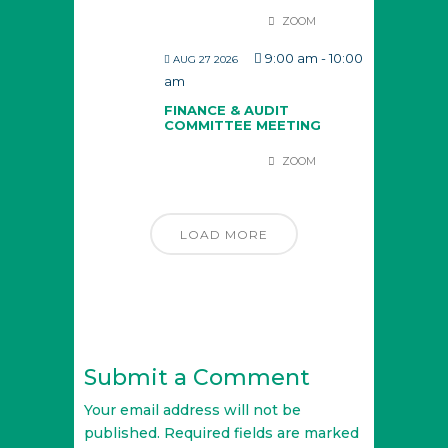
ZOOM
9:00 am
-
10:00
AUG 27 2026
am
FINANCE & AUDIT
COMMITTEE MEETING
ZOOM
LOAD MORE
Submit a Comment
Your email address will not be
published.
Required fields are marked