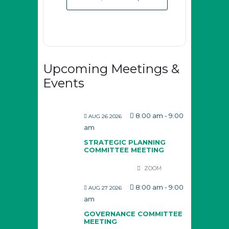
Upcoming Meetings &
Events
8:00 am
-
9:00
AUG 26 2026
am
STRATEGIC PLANNING
COMMITTEE MEETING
ZOOM
8:00 am
-
9:00
AUG 27 2026
am
GOVERNANCE COMMITTEE
MEETING