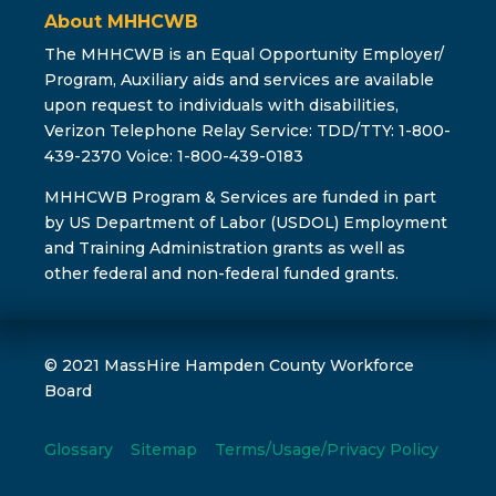
About MHHCWB
The MHHCWB is an Equal Opportunity Employer/
Program, Auxiliary aids and services are available
upon request to individuals with disabilities,
Verizon Telephone Relay Service: TDD/TTY: 1-800-
439-2370 Voice: 1-800-439-0183
MHHCWB Program & Services are funded in part
by US Department of Labor (USDOL) Employment
and Training Administration grants as well as
other federal and non-federal funded grants.
© 2021 MassHire Hampden County Workforce
Board
Glossary
Sitemap
Terms/Usage/Privacy Policy