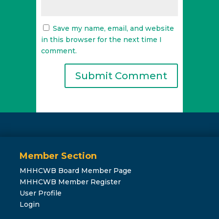
Save my name, email, and website
in this browser for the next time I
comment.
Member Section
MHHCWB Board Member Page
MHHCWB Member Register
User Profile
Login